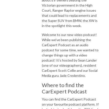
about EV owners beating the
Victorian government in the High
Court, Ranger Raptor engine issues
that could lead to replacements and
the Super SUV from BMW, the XW is
in the spotlight this week.
Welcome to our new video podcast!
While we've been publishing the
CarExpert Podcast as an audio
podcast for some time, we wanted to
change things up with a video
podcast! It’s hosted by Sean Lander
(one of our videographers), resident
CarExpert Scott Collie and our Social
Media guru Jade Credentino.
Where to find the
CarExpert Podcast
You can find the CarExpert Podcast
on your favourite podcast platform. If