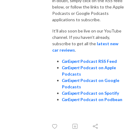
in doubt, simply click on the RSS feed
below, or follow the links to the Apple
Podcasts or Google Podcasts
applications to subscribe.
It’ll also soon be live on our YouTube
channel. If you haven’t already,
subscribe to get all the
latest new
car reviews
.
CarExpert
Podcast RSS Feed
CarExpert
Podcast on Apple
Podcasts
CarExpert
Podcast on Google
Podcasts
CarExpert
Podcast on Spotify
CarExpert
Podcast on Podbean