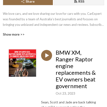
Share
RSS
We love cars, and we love sharing our love for cars with you. CarExpert 
was founded by a team of Australia’s best journalists and focuses on 
bringing you unbiased and independent car news and reviews. Subscribe 
and let us become your go to car expert!
Show more >>
BMW XM,
Ranger Raptor
engine
replacements &
EV owners beat
government
Oct 23, 2023
Sean, Scott and Jade are back talking