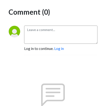
Comment (0)
Log in to continue.
Log in