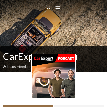
CarExpert.com.au
https://feed.podbean.com/carexpert/feed.xml