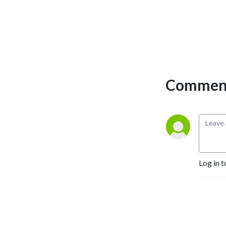
Comment
Log in t