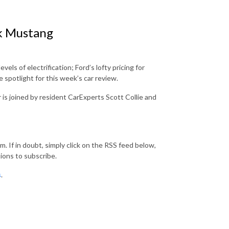
k Mustang
ls of electrification; Ford’s lofty pricing for
spotlight for this week’s car review.
s joined by resident CarExperts Scott Collie and
. If in doubt, simply click on the RSS feed below,
ions to subscribe.
s
.