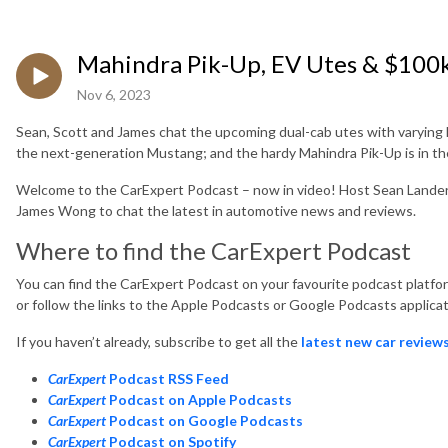
Mahindra Pik-Up, EV Utes & $100
Nov 6, 2023
Sean, Scott and James chat the upcoming dual-cab utes with varying leve
the next-generation Mustang; and the hardy Mahindra Pik-Up is in the 
Welcome to the CarExpert Podcast – now in video! Host Sean Lander i
James Wong to chat the latest in automotive news and reviews.
Where to find the CarExpert Podcast
You can find the CarExpert Podcast on your favourite podcast platform
or follow the links to the Apple Podcasts or Google Podcasts applicat
If you haven’t already, subscribe to get all the
latest new car review
CarExpert
Podcast RSS Feed
CarExpert
Podcast on Apple Podcasts
CarExpert
Podcast on Google Podcasts
CarExpert
Podcast on Spotify