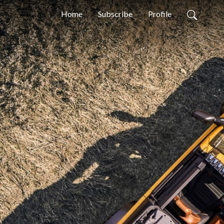
Home
Subscribe
Profile