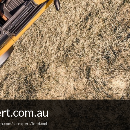
rt.com.au
an.com/carexpert/feed.xml