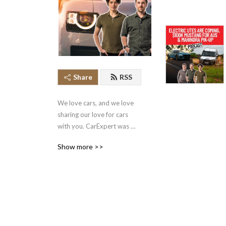
Share
RSS
We love cars, and we love 
sharing our love for cars 
with you. CarExpert was 
founded by a team of 
Show more >>
Australia’s best journalists 
and focuses on bringing you 
unbiased and independent 
car news and reviews. 
Subscribe and let us become 
your go to car expert!