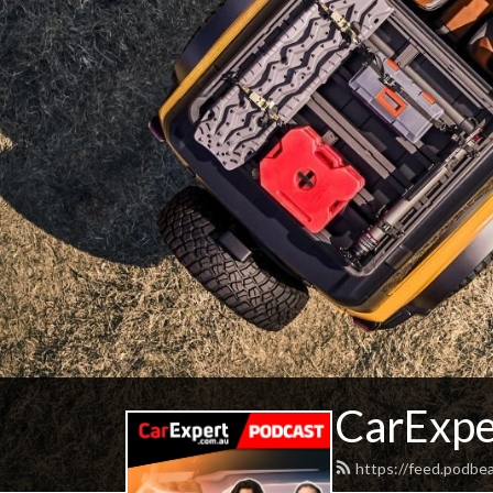
CarExpe
https://feed.podbe