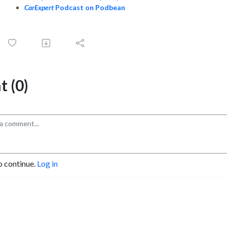
CarExpert
Podcast on Podbean
 (0)
o continue.
Log in